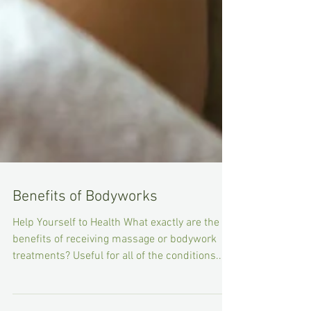
Benefits of Bodyworks
Help Yourself to Health What exactly are the
benefits of receiving massage or bodywork
treatments? Useful for all of the conditions...