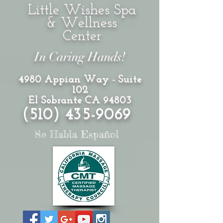
Little Wishes Spa
& Wellness
Center
In Caring Hands!
4980 Appian Way - Suite
102
El Sobrante CA 94803
(510)
435-9069
Se Habla Español