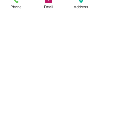
Phone
Email
Address